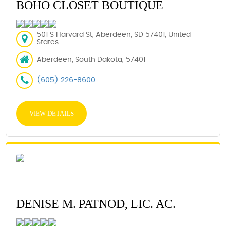
BOHO CLOSET BOUTIQUE
501 S Harvard St, Aberdeen, SD 57401, United
States
Aberdeen, South Dakota, 57401
(605) 226-8600
VIEW DETAILS
DENISE M. PATNOD, LIC. AC.