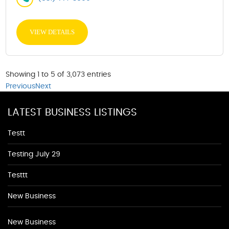
VIEW DETAILS
Showing 1 to 5 of 3,073 entries
Previous
Next
LATEST BUSINESS LISTINGS
Testt
Testing July 29
Testtt
New Business
New Business