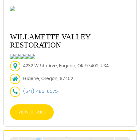
WILLAMETTE VALLEY
RESTORATION
4232 W 5th Ave, Eugene, OR 97402, USA
Eugene, Oregon, 97402
(541) 485-0575
VIEW DETAILS