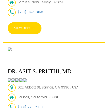
Fort lee, New Jersey, 07024
(201) 947-8168
VIEW DETAILS
DR. ASIT S. PRUTHI, MD
622 Abbott St, Salinas, CA 93901, USA
Salinas, California, 93901
(831) 771-3900