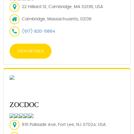
22 Hilliard St, Cambridge, MA 02138, USA
Cambridge, Massachusetts, 02138
(617) 820-6864
VIEW DETAILS
ZOCDOC
891 Palisade Ave, Fort Lee, NJ 07024, USA