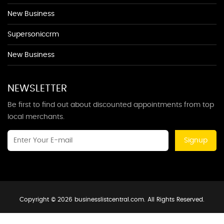
New Business
Supersoniccrm
New Business
NEWSLETTER
Be first to find out about discounted appointments from top
local merchants.
Signup
Copyright © 2026 businesslistcentral.com. All Rights Reserved.