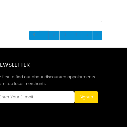
1
2
3
4
5
EWSLETTER
 first to find out about discounted appointments
rom top local merchants.
Signup