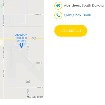
Aberdeen, South Dakota,
(605) 226-8600
VIEW DETAILS