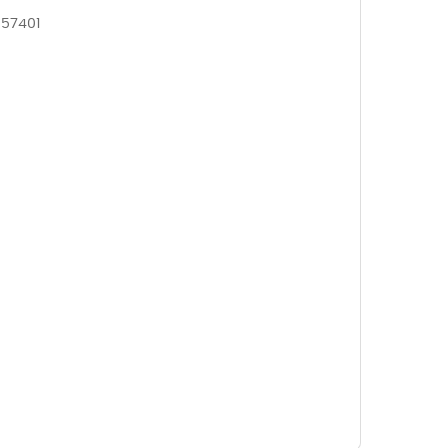
 57401