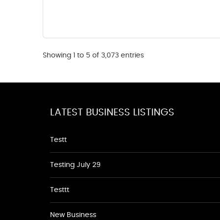
Showing 1 to 5 of 3,073 entries
LATEST BUSINESS LISTINGS
Testt
Testing July 29
Testtt
New Business