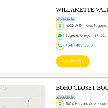
WILLAMETTE VAL
4232 W 5th Ave, Eugene,
Eugene, Oregon, 97402
(541) 485-0575
VIEW DETAILS
BOHO CLOSET BO
501 S Harvard St, Aberdee