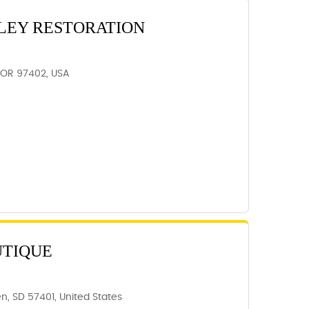
LEY RESTORATION
 OR 97402, USA
UTIQUE
n, SD 57401, United States