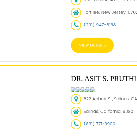
891 Palisade Ave, Fort Le
Fort lee, New Jersey, 070
(201) 947-8168
VIEW DETAILS
DR. ASIT S. PRUTHI
622 Abbott St, Salinas, C
Salinas, California, 93901
(831) 771-3900