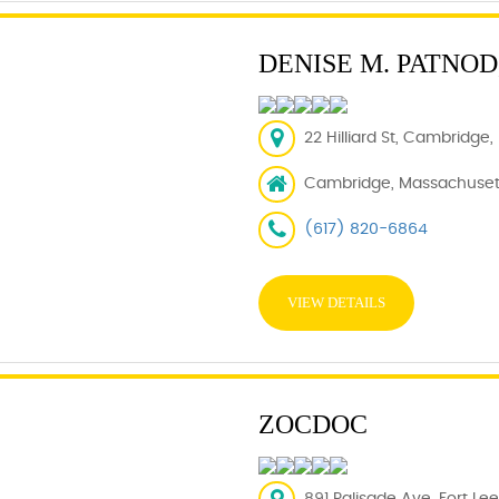
DENISE M. PATNOD,
22 Hilliard St, Cambridge
Cambridge, Massachusett
(617) 820-6864
VIEW DETAILS
ZOCDOC