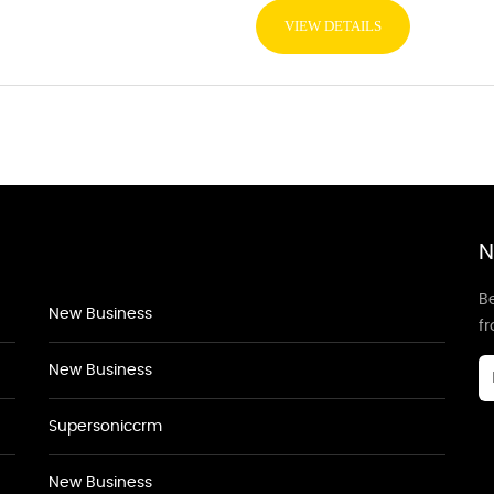
VIEW DETAILS
N
Be
New Business
f
New Business
Supersoniccrm
New Business