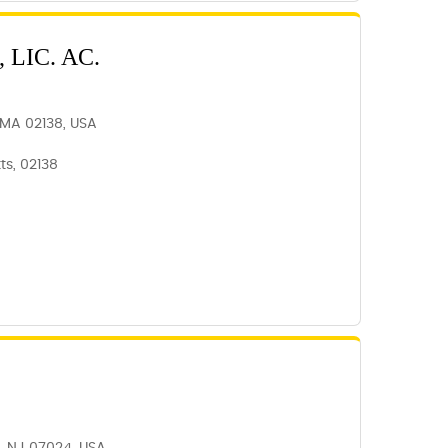
 LIC. AC.
, MA 02138, USA
s, 02138