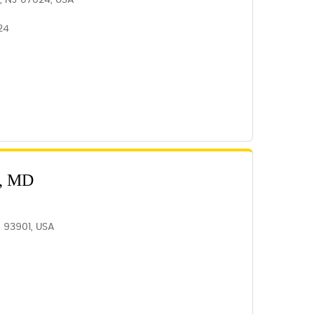
e, NJ 07024, USA
24
, MD
A 93901, USA