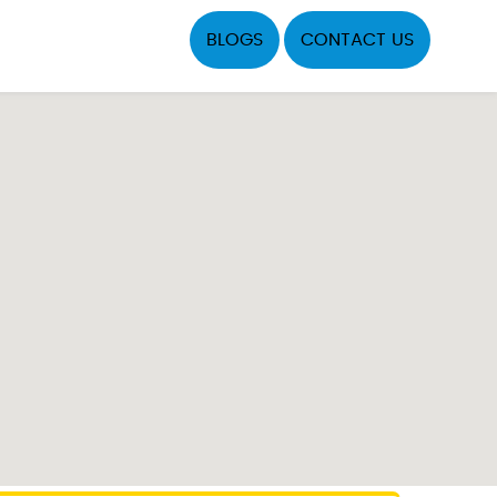
BLOGS
CONTACT US