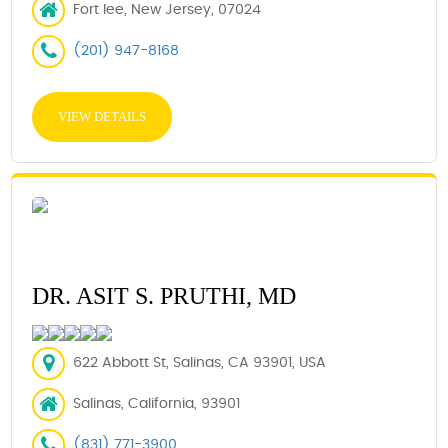
Fort lee, New Jersey, 07024
(201) 947-8168
VIEW DETAILS
DR. ASIT S. PRUTHI, MD
622 Abbott St, Salinas, CA 93901, USA
Salinas, California, 93901
(831) 771-3900