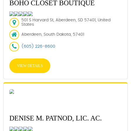
BOHO CLOSET BOUTIQUE
501 S Harvard St, Aberdeen, SD 57401, United
States
Aberdeen, South Dakota, 57401
(605) 226-8600
VIEW DETAILS
DENISE M. PATNOD, LIC. AC.