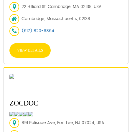
22 Hilliard St, Cambridge, MA 02138, USA
Cambridge, Massachusetts, 02138
(617) 820-6864
VIEW DETAILS
ZOCDOC
891 Palisade Ave, Fort Lee, NJ 07024, USA