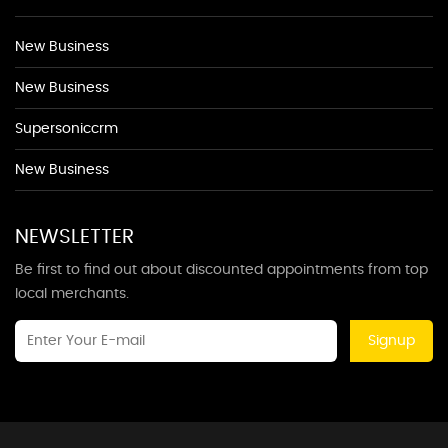
New Business
New Business
Supersoniccrm
New Business
NEWSLETTER
Be first to find out about discounted appointments from top
local merchants.
Signup