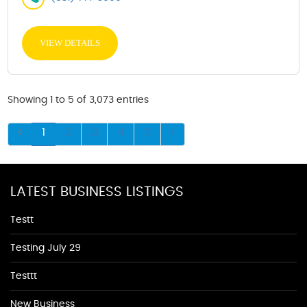
VIEW DETAILS
Showing 1 to 5 of 3,073 entries
1
2
3
4
5
LATEST BUSINESS LISTINGS
Testt
Testing July 29
Testtt
New Business