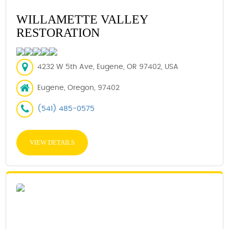
WILLAMETTE VALLEY
RESTORATION
4232 W 5th Ave, Eugene, OR 97402, USA
Eugene, Oregon, 97402
(541) 485-0575
VIEW DETAILS