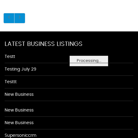
LATEST BUSINESS LISTINGS
Testt
Processing...
Testing July 29
Testtt
New Business
New Business
New Business
Supersoniccrm