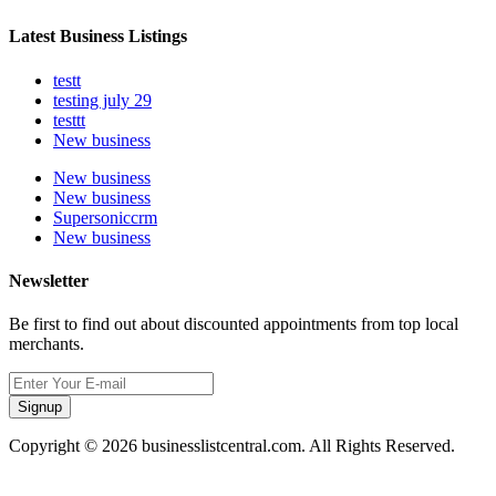
Latest Business Listings
testt
testing july 29
testtt
New business
New business
New business
Supersoniccrm
New business
Newsletter
Be first to find out about discounted appointments from top local
merchants.
Signup
Copyright © 2026 businesslistcentral.com. All Rights Reserved.