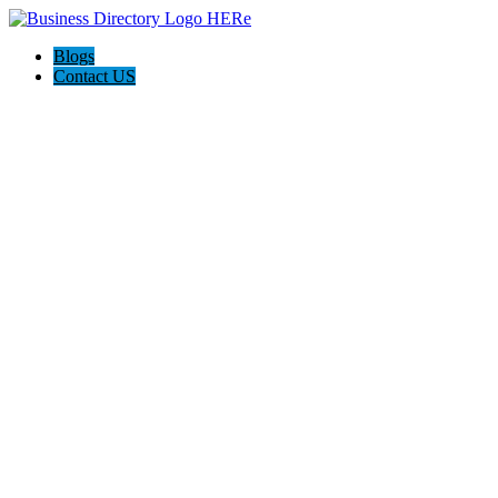
Blogs
Contact US