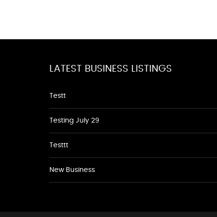
LATEST BUSINESS LISTINGS
Testt
Testing July 29
Testtt
New Business