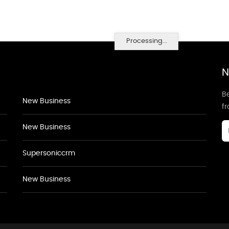
Processing...
N
Be
New Business
f
New Business
Supersoniccrm
New Business