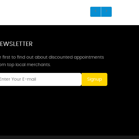
EWSLETTER
 first to find out about discounted appointments
rom top local merchants.
Signup