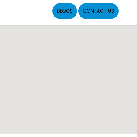
BLOGS
CONTACT US