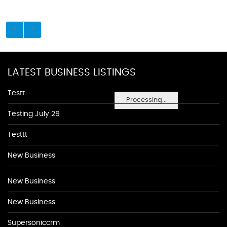
LATEST BUSINESS LISTINGS
Testt
Processing...
Testing July 29
Testtt
New Business
New Business
New Business
Supersoniccrm