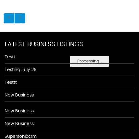
LATEST BUSINESS LISTINGS
Testt
Processing...
Testing July 29
Testtt
New Business
New Business
New Business
Supersoniccrm