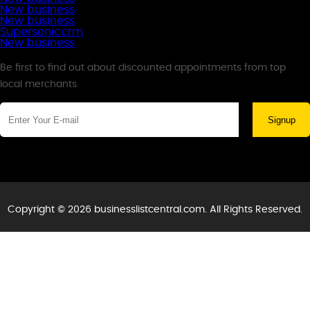
New business
New business
Supersoniccrm
New business
Newsletter
Be first to find out about discounted appointments from top
local merchants.
Signup
Copyright © 2026 businesslistcentral.com. All Rights Reserved.