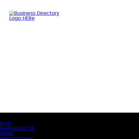
Latest Business Listings
testt
testing july 29
testtt
New business