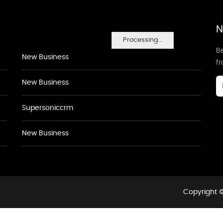
N
Processing...
Be
New Business
f
New Business
Supersoniccrm
New Business
Copyright ©