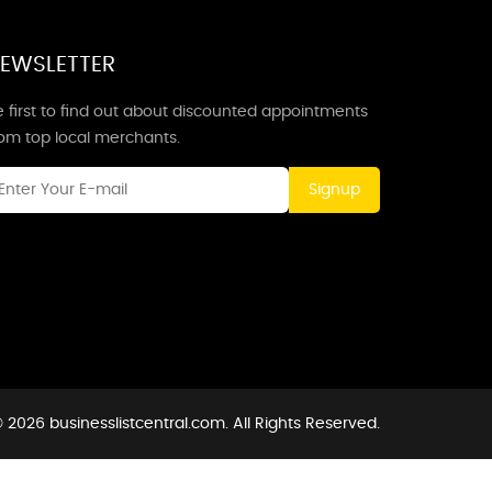
EWSLETTER
 first to find out about discounted appointments
rom top local merchants.
Signup
 2026 businesslistcentral.com. All Rights Reserved.