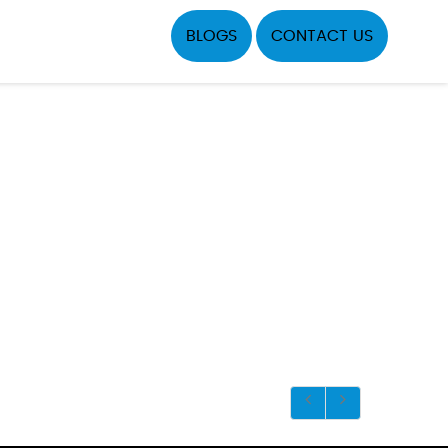
BLOGS
CONTACT US