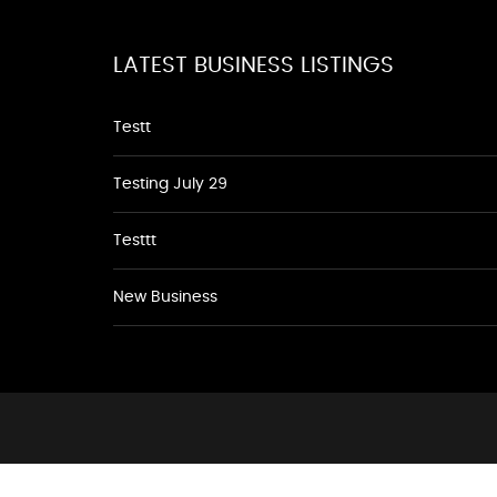
LATEST BUSINESS LISTINGS
Testt
Testing July 29
Testtt
New Business