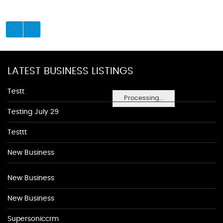
LATEST BUSINESS LISTINGS
Testt
Processing...
Testing July 29
Testtt
New Business
New Business
New Business
Supersoniccrm