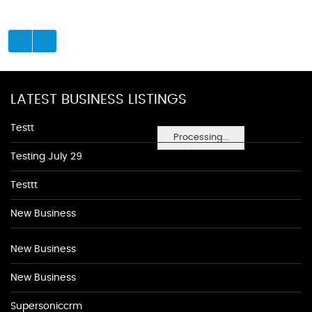
LATEST BUSINESS LISTINGS
Testt
Processing...
Testing July 29
Testtt
New Business
New Business
New Business
Supersoniccrm