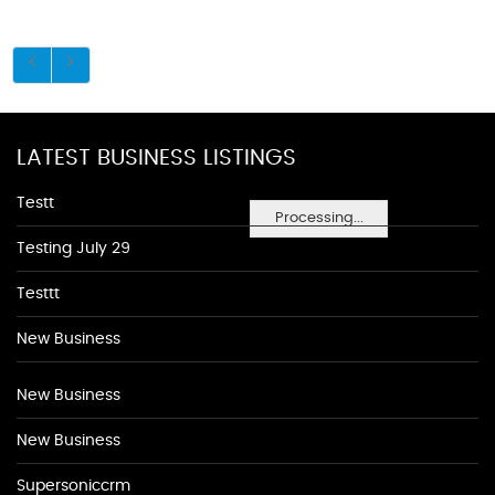
LATEST BUSINESS LISTINGS
Testt
Processing...
Testing July 29
Testtt
New Business
New Business
New Business
Supersoniccrm