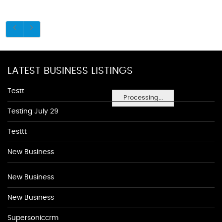
LATEST BUSINESS LISTINGS
Testt
Processing...
Testing July 29
Testtt
New Business
New Business
New Business
Supersoniccrm