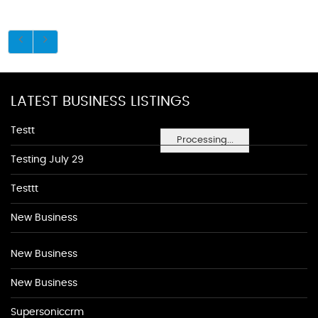
LATEST BUSINESS LISTINGS
Testt
Processing...
Testing July 29
Testtt
New Business
New Business
New Business
Supersoniccrm