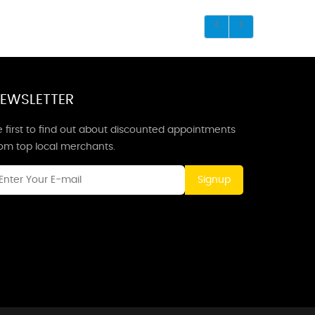
EWSLETTER
 first to find out about discounted appointments
rom top local merchants.
Signup