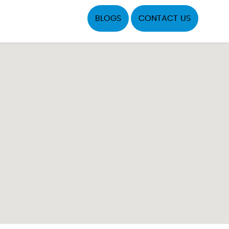
BLOGS
CONTACT US