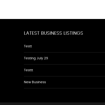
LATEST BUSINESS LISTINGS
Testt
Testing July 29
Testtt
New Business