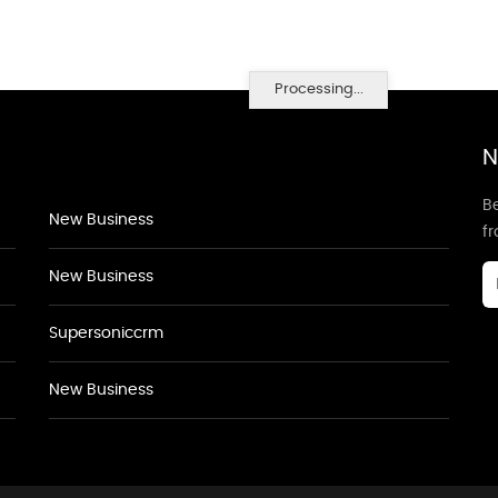
Processing...
N
Be
New Business
f
New Business
Supersoniccrm
New Business