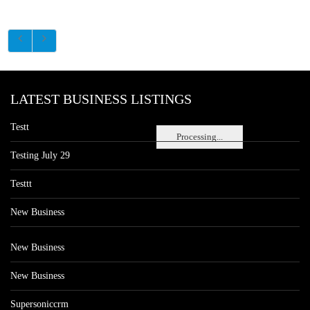
LATEST BUSINESS LISTINGS
Testt
Processing...
Testing July 29
Testtt
New Business
New Business
New Business
Supersoniccrm