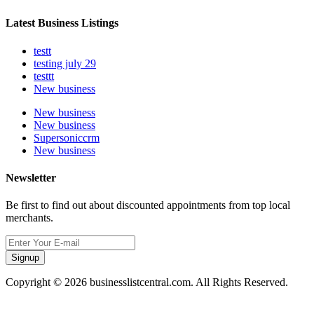
Latest Business Listings
testt
testing july 29
testtt
New business
New business
New business
Supersoniccrm
New business
Newsletter
Be first to find out about discounted appointments from top local
merchants.
Signup
Copyright © 2026 businesslistcentral.com. All Rights Reserved.