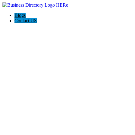
Blogs
Contact US