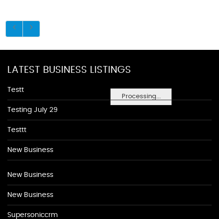
LATEST BUSINESS LISTINGS
Testt
Processing...
Testing July 29
Testtt
New Business
New Business
New Business
Supersoniccrm