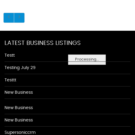
LATEST BUSINESS LISTINGS
Testt
Processing...
Testing July 29
Testtt
New Business
New Business
New Business
Supersoniccrm