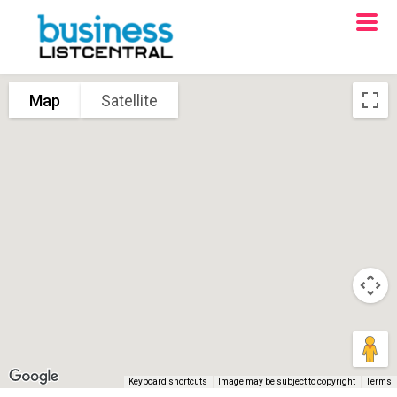
Map
Satellite
Keyboard shortcuts
Image may be subject to copyright
Terms