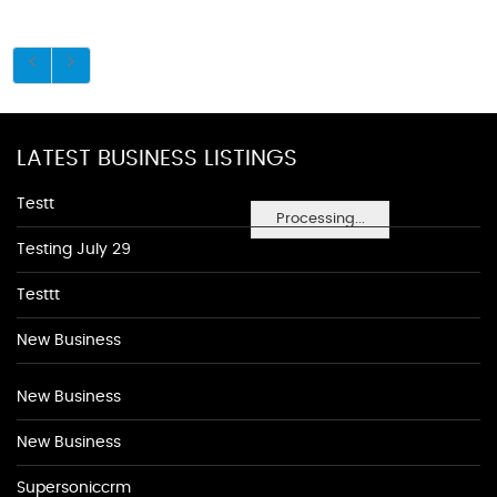
LATEST BUSINESS LISTINGS
Testt
Processing...
Testing July 29
Testtt
New Business
New Business
New Business
Supersoniccrm