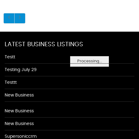
LATEST BUSINESS LISTINGS
Testt
Processing...
Testing July 29
Testtt
New Business
New Business
New Business
Supersoniccrm