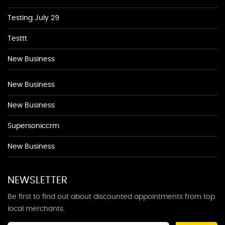
Testing July 29
Testtt
New Business
New Business
New Business
Supersoniccrm
New Business
NEWSLETTER
Be first to find out about discounted appointments from top
local merchants.