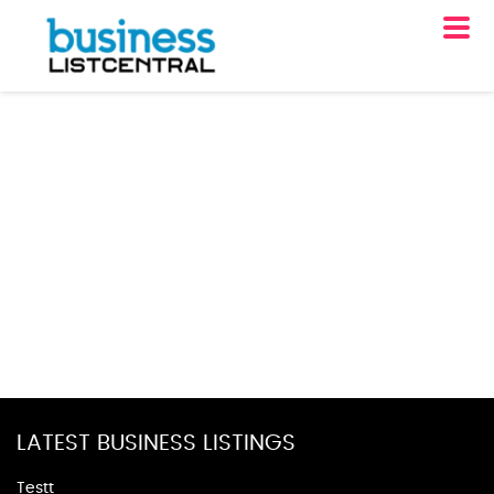
LATEST BUSINESS LISTINGS
Testt