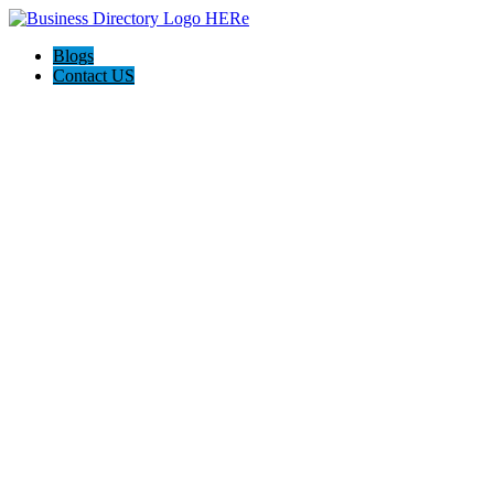
Blogs
Contact US