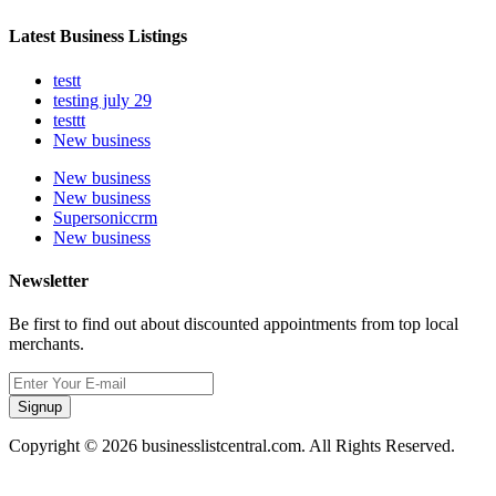
Latest Business Listings
testt
testing july 29
testtt
New business
New business
New business
Supersoniccrm
New business
Newsletter
Be first to find out about discounted appointments from top local
merchants.
Signup
Copyright © 2026 businesslistcentral.com. All Rights Reserved.