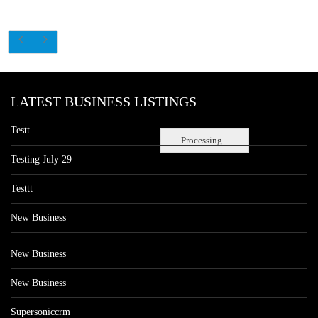
LATEST BUSINESS LISTINGS
Testt
Processing...
Testing July 29
Testtt
New Business
New Business
New Business
Supersoniccrm