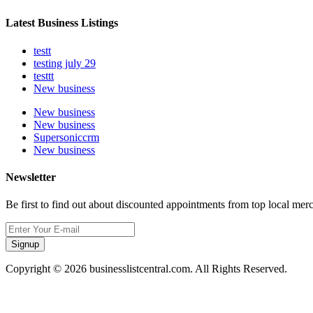
Latest Business Listings
testt
testing july 29
testtt
New business
New business
New business
Supersoniccrm
New business
Newsletter
Be first to find out about discounted appointments from top local mer
Signup
Copyright © 2026 businesslistcentral.com. All Rights Reserved.