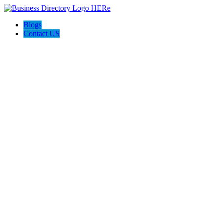
Blogs
Contact US