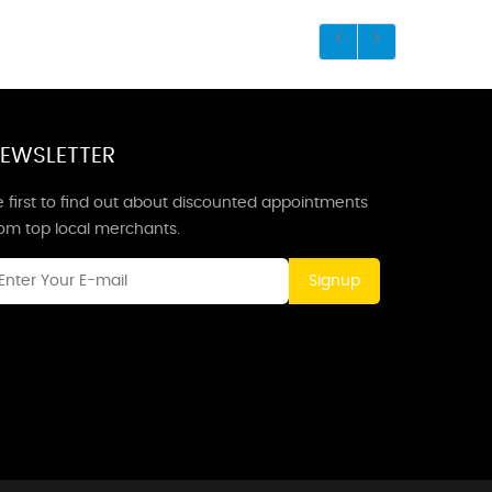
EWSLETTER
 first to find out about discounted appointments
rom top local merchants.
Signup