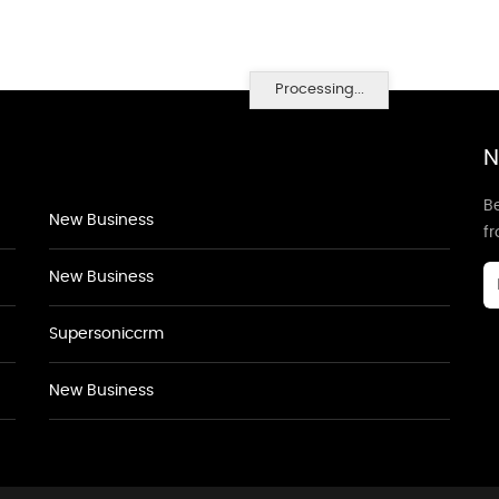
Processing...
N
Be
New Business
f
New Business
Supersoniccrm
New Business