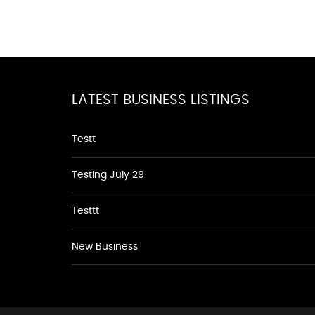
LATEST BUSINESS LISTINGS
Testt
Testing July 29
Testtt
New Business