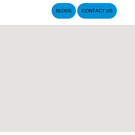
BLOGS
CONTACT US