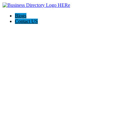
Blogs
Contact US