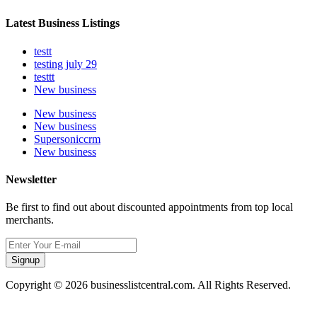
Latest Business Listings
testt
testing july 29
testtt
New business
New business
New business
Supersoniccrm
New business
Newsletter
Be first to find out about discounted appointments from top local
merchants.
Signup
Copyright © 2026 businesslistcentral.com. All Rights Reserved.