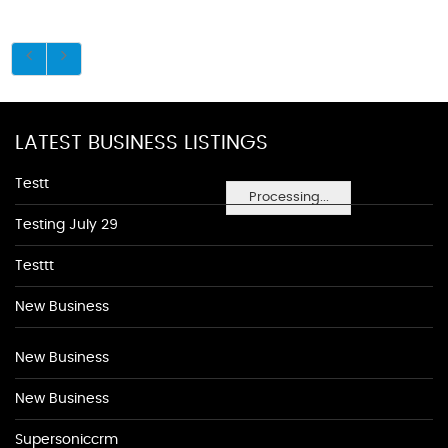
LATEST BUSINESS LISTINGS
Testt
Processing...
Testing July 29
Testtt
New Business
New Business
New Business
Supersoniccrm