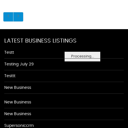
LATEST BUSINESS LISTINGS
Testt
Processing...
Testing July 29
Testtt
New Business
New Business
New Business
Supersoniccrm