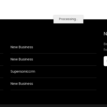
Processing...
N
Be
New Business
f
New Business
Supersoniccrm
New Business