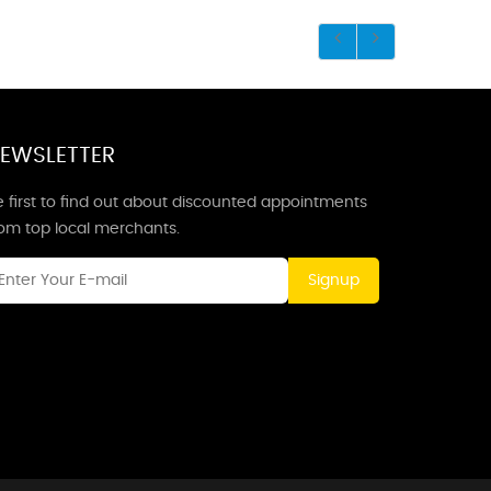
EWSLETTER
 first to find out about discounted appointments
rom top local merchants.
Signup