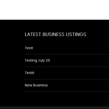
LATEST BUSINESS LISTINGS
Testt
Testing July 29
Testtt
New Business