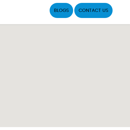
BLOGS
CONTACT US