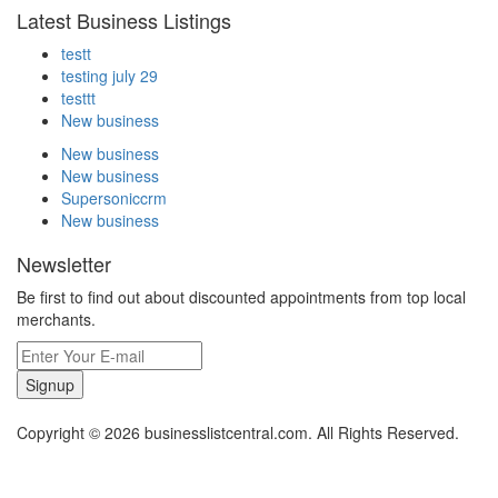
Latest Business Listings
testt
testing july 29
testtt
New business
New business
New business
Supersoniccrm
New business
Newsletter
Be first to find out about discounted appointments from top local
merchants.
Signup
Copyright © 2026 businesslistcentral.com. All Rights Reserved.