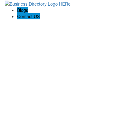
Blogs
Contact US