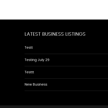
LATEST BUSINESS LISTINGS
Testt
Testing July 29
Testtt
New Business