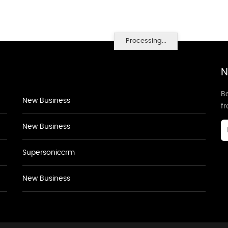
Processing...
N
Be
New Business
f
New Business
Supersoniccrm
New Business