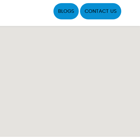
BLOGS
CONTACT US