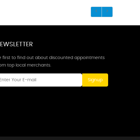
EWSLETTER
 first to find out about discounted appointments
rom top local merchants.
Signup