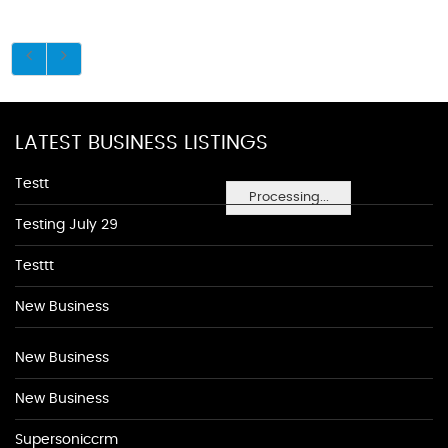
LATEST BUSINESS LISTINGS
Testt
Processing...
Testing July 29
Testtt
New Business
New Business
New Business
Supersoniccrm