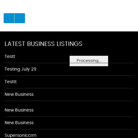
LATEST BUSINESS LISTINGS
Testt
Processing...
Testing July 29
Testtt
New Business
New Business
New Business
Supersoniccrm