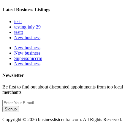
Latest Business Listings
testt
testing july 29
testtt
New business
New business
New business
Supersoniccrm
New business
Newsletter
Be first to find out about discounted appointments from top local
merchants.
Signup
Copyright © 2026 businesslistcentral.com. All Rights Reserved.