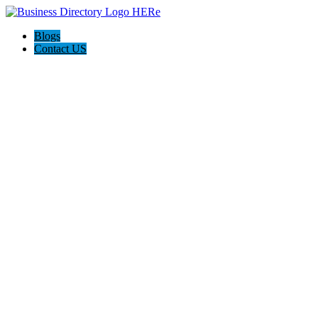
Blogs
Contact US