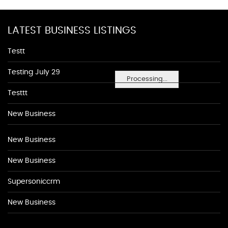
LATEST BUSINESS LISTINGS
Testt
Testing July 29
Processing...
Testtt
New Business
New Business
New Business
Supersoniccrm
New Business