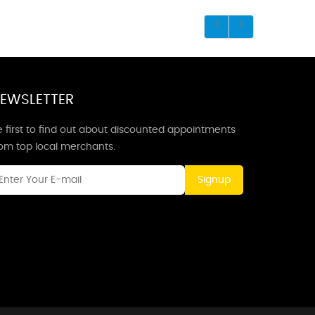
EWSLETTER
 first to find out about discounted appointments
rom top local merchants.
Signup