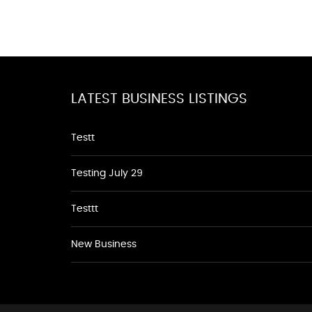
LATEST BUSINESS LISTINGS
Testt
Testing July 29
Testtt
New Business