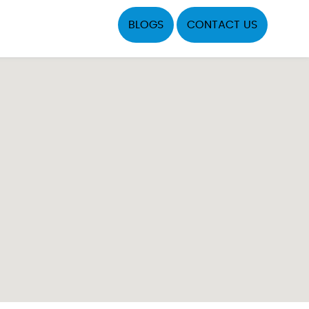
BLOGS
CONTACT US