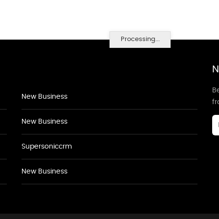
Processing...
N
Be
New Business
f
New Business
Supersoniccrm
New Business