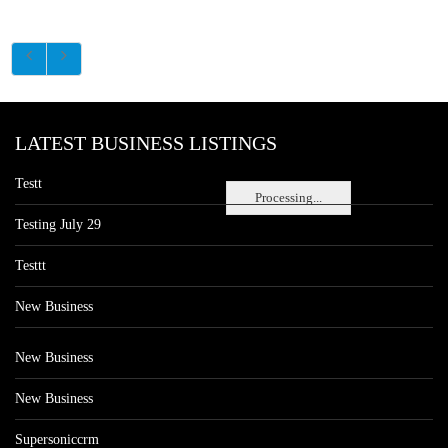
LATEST BUSINESS LISTINGS
Testt
Processing...
Testing July 29
Testtt
New Business
New Business
New Business
Supersoniccrm