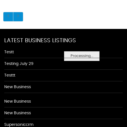
LATEST BUSINESS LISTINGS
Testt
Processing...
Testing July 29
Testtt
New Business
New Business
New Business
Supersoniccrm