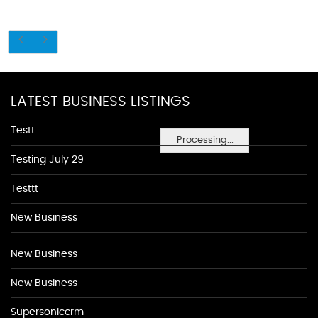
LATEST BUSINESS LISTINGS
Testt
Processing...
Testing July 29
Testtt
New Business
New Business
New Business
Supersoniccrm