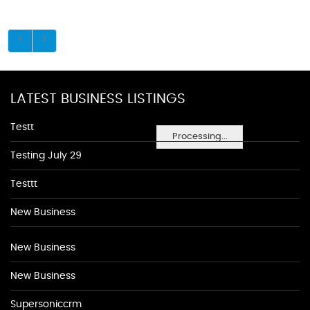
LATEST BUSINESS LISTINGS
Testt
Processing...
Testing July 29
Testtt
New Business
New Business
New Business
Supersoniccrm