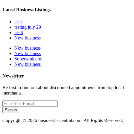
Latest Business Listings
testt
testing july 29
testtt
New business
New business
New business
Supersoniccrm
New business
Newsletter
Be first to find out about discounted appointments from top local
merchants.
Signup
Copyright © 2026 businesslistcentral.com. All Rights Reserved.