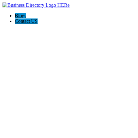
Blogs
Contact US