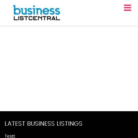
LATEST BUSINESS LISTINGS
Testt