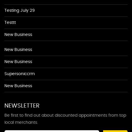
Testing July 29
Testtt
New Business
New Business
New Business
Supersoniccrm
New Business
NEWSLETTER
Be first to find out about discounted appointments from top
local merchants.