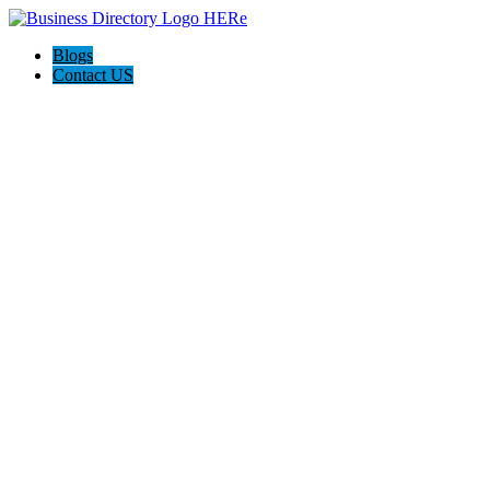
Blogs
Contact US