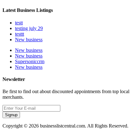
Latest Business Listings
testt
testing july 29
testtt
New business
New business
New business
Supersoniccrm
New business
Newsletter
Be first to find out about discounted appointments from top local
merchants.
Signup
Copyright © 2026 businesslistcentral.com. All Rights Reserved.