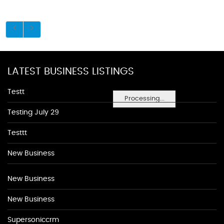
LATEST BUSINESS LISTINGS
Testt
Processing...
Testing July 29
Testtt
New Business
New Business
New Business
Supersoniccrm