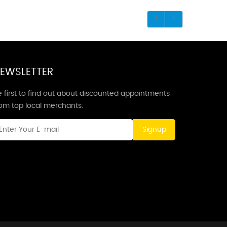
EWSLETTER
 first to find out about discounted appointments
rom top local merchants.
Signup