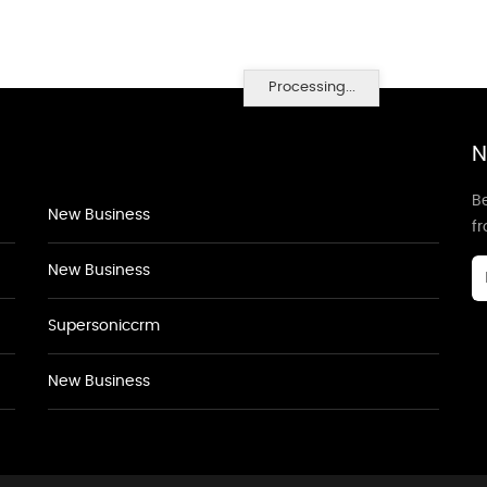
Processing...
N
Be
New Business
f
New Business
Supersoniccrm
New Business