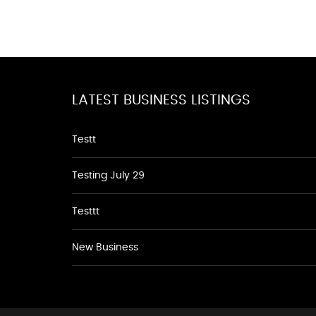
LATEST BUSINESS LISTINGS
Testt
Testing July 29
Testtt
New Business