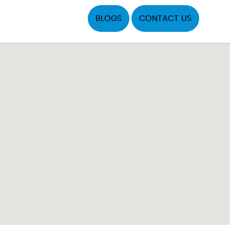
BLOGS
CONTACT US