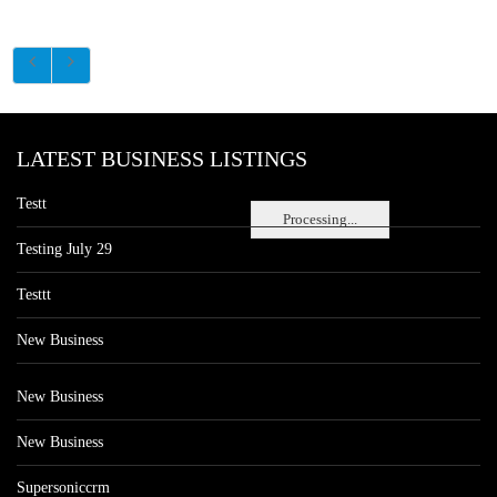
LATEST BUSINESS LISTINGS
Testt
Processing...
Testing July 29
Testtt
New Business
New Business
New Business
Supersoniccrm