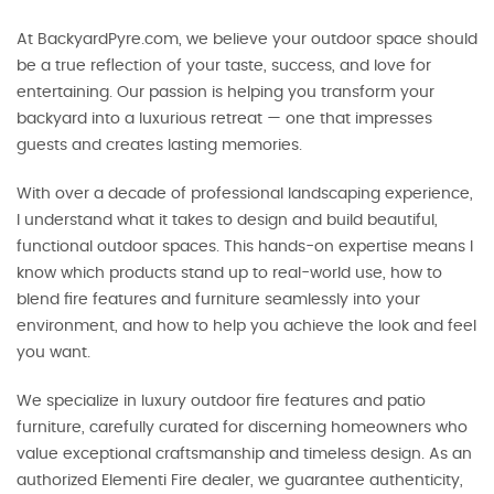
At BackyardPyre.com, we believe your outdoor space should
be a true reflection of your taste, success, and love for
entertaining. Our passion is helping you transform your
backyard into a luxurious retreat — one that impresses
guests and creates lasting memories.
With over a decade of professional landscaping experience,
I understand what it takes to design and build beautiful,
functional outdoor spaces. This hands-on expertise means I
know which products stand up to real-world use, how to
blend fire features and furniture seamlessly into your
environment, and how to help you achieve the look and feel
you want.
We specialize in luxury outdoor fire features and patio
furniture, carefully curated for discerning homeowners who
value exceptional craftsmanship and timeless design. As an
authorized Elementi Fire dealer, we guarantee authenticity,