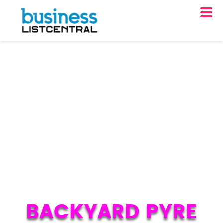
BACKYARD PYRE