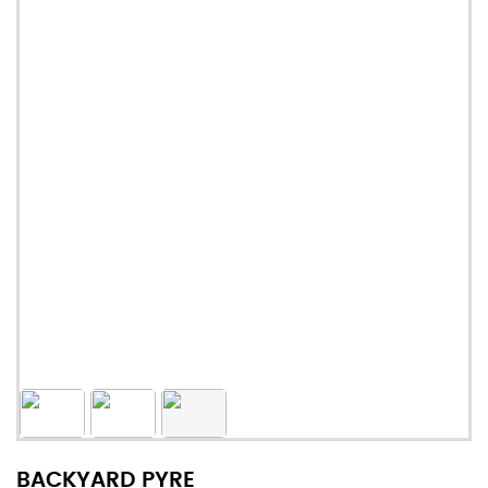
BACKYARD PYRE