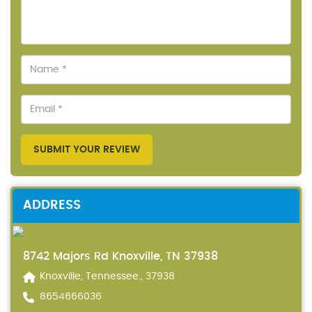
SUBMIT YOUR REVIEW
ADDRESS
8742 Majors Rd Knoxville, TN 37938
Knoxville, Tennessee., 37938
8654666036