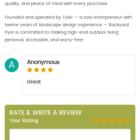
quality, and peace of mind with every purchase.
Founded and operated by Tyler — a solo entrepreneur with
twelve years of landscape design experience — Backyard
Pyre is committed to making high-end outdoor living
personal, accessible, and worry-free.
Anonymous
A
Great
RATE & WRITE A REVIEW
Your Rating