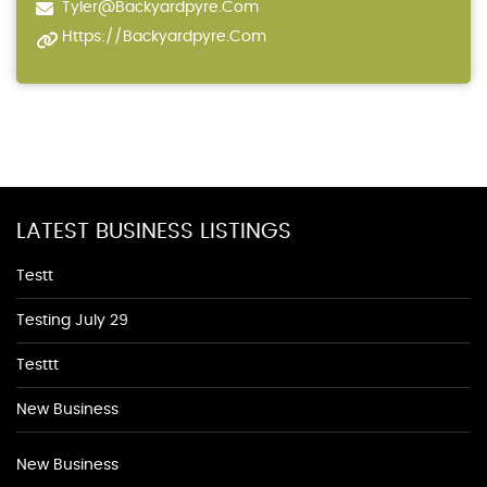
Tyler@backyardpyre.com
Https://backyardpyre.com
LATEST BUSINESS LISTINGS
Testt
Testing July 29
Testtt
New Business
New Business